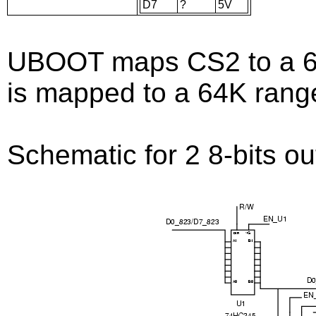
D7
?
5V
UBOOT maps CS2 to a 64
is mapped to a 64K rang
Schematic for 2 8-bits ou