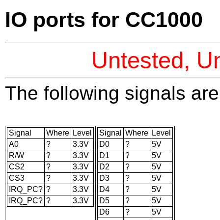
IO ports for CC1000
Untested, Un
The following signals are 
Signal
Where
Level
Signal
Where
Level
A0
?
3.3V
D0
?
5V
R/W
?
3.3V
D1
?
5V
CS2
?
3.3V
D2
?
5V
CS3
?
3.3V
D3
?
5V
IRQ_PC?
?
3.3V
D4
?
5V
IRQ_PC?
?
3.3V
D5
?
5V
D6
?
5V