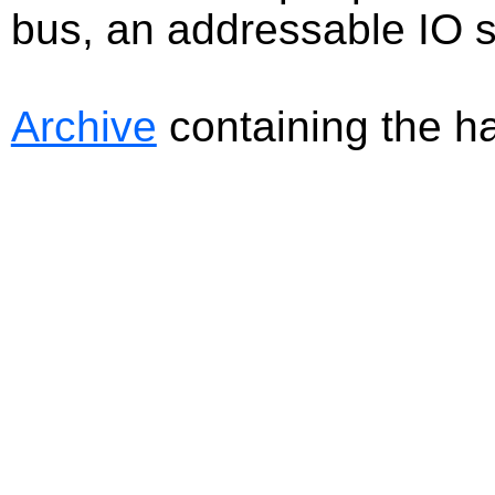
bus, an addressable IO s
Archive
containing the har