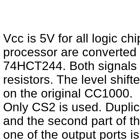
Vcc is 5V for all logic ch
processor are converted 
74HCT244. Both signals t
resistors. The level shift
on the original CC1000.
Only CS2 is used. Duplica
and the second part of th
one of the output ports i